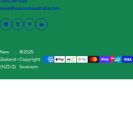
1300 361 825
sales@swansonaustralia.com
New
@2025
Zealand
Copyright
(NZD $)
Swanson