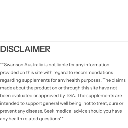
DISCLAIMER
**Swanson Australia is not liable for any information
provided on this site with regard to recommendations
regarding supplements for any health purposes. The claims
made about the product on or through this site have not
been evaluated or approved by TGA. The supplements are
intended to support general well being, not to treat, cure or
prevent any disease. Seek medical advice should you have
any health related questions**