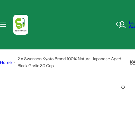
S
k
i
I
Log 
p
Ac
'
t
m
o
l
c
o
o
2 x Swanson Kyoto Brand 100% Natural Japanese Aged
o
Home
n
Black Garlic 30 Cap
k
t
i
e
n
n
g
t
f
o
r
…