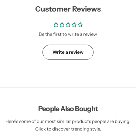
Customer Reviews
Be the first to write a review
Write a review
People Also Bought
Here’s some of our most similar products people are buying.
Click to discover trending style.