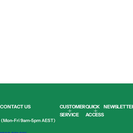
CONTACT US
CUSTOMER
QUICK
NEWSLETTE
SERVICE
ACCESS
(Mon-Fri 9am-5pm AEST)