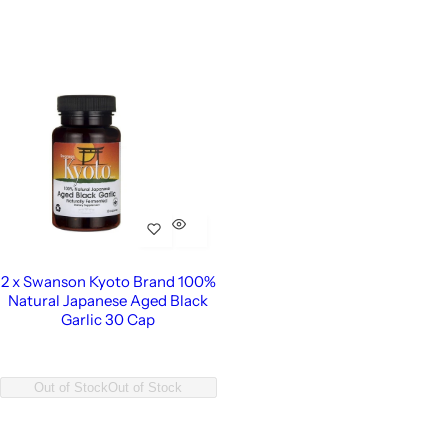
2 x Swanson Kyoto Brand 100%
Natural Japanese Aged Black
Garlic 30 Cap
Out of Stock
Out of Stock