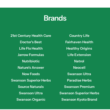
Brands
21st Century Health Care
Country Life
Doctor's Best
Fairhaven Health
Life Flo Health
Healthy Origins
Jarrow Formulas
Life Extension
Nutribiotic
Natrol
Nature's Answer
Neocell
Now Foods
Swanson Ultra
Swanson Superior Herbs
Paradise Herbs
Source Naturals
Swanson Premium
Swanson Ultra
Swanson Superior Herbs
Swanson Organic
Swanson Kyoto Brand