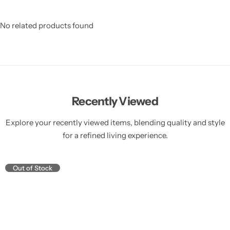
No related products found
Recently Viewed
Explore your recently viewed items, blending quality and style
for a refined living experience.
Out of Stock